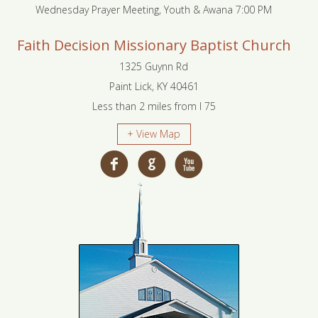
Wednesday Prayer Meeting, Youth & Awana 7:00 PM
Faith Decision Missionary Baptist Church
1325 Guynn Rd
Paint Lick, KY 40461
Less than 2 miles from I 75
+ View Map
f
g
x