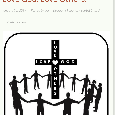
January 12, 2017
Posted by: Faith Decision Missionary Baptist Church
Posted In:
News