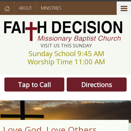
ABOUT
MINISTRIES
VISIT US THIS SUNDAY
Sunday School 9:45 AM
Worship Time 11:00 AM
Tap to Call
Directions
Love God. Love Others.