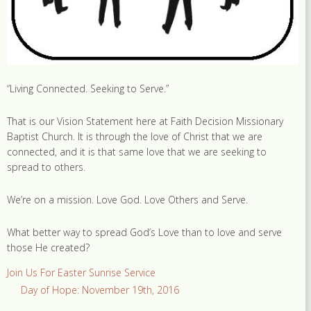
“Living Connected. Seeking to Serve.”
That is our Vision Statement here at Faith Decision Missionary
Baptist Church. It is through the love of Christ that we are
connected, and it is that same love that we are seeking to
spread to others.
We’re on a mission. Love God. Love Others and Serve.
What better way to spread God’s Love than to love and serve
those He created?
Join Us For Easter Sunrise Service
Day of Hope: November 19th, 2016