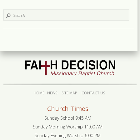
HOME
NEWS
SITE MAP
CONTACT US
Church Times
Sunday School 9:45 AM
Sunday Morning Worship 11:00 AM
Sunday Evening Worship 6:00 PM