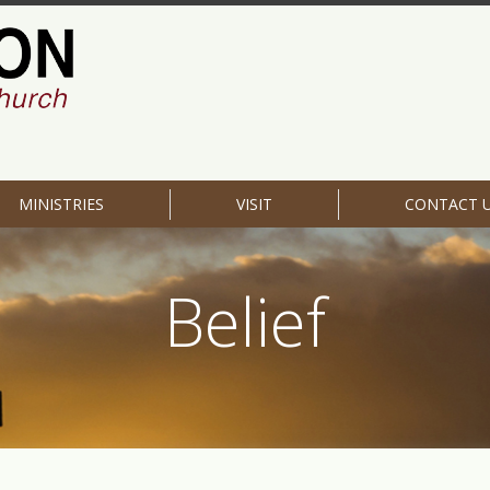
MINISTRIES
VISIT
CONTACT 
Belief