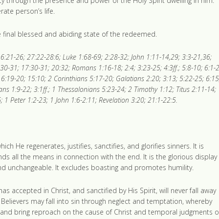
y through the presence and power of the Holy Spirit dwelling in him.
ate person’s life.
the final blessed and abiding state of the redeemed.
6:21-26; 27:22-28:6; Luke 1:68-69; 2:28-32; John 1:11-14,29; 3:3-21,36;
:30-31; 17:30-31; 20:32; Romans 1:16-18; 2:4; 3:23-25; 4:3ff.; 5:8-10; 6:1-
6:19-20; 15:10; 2 Corinthians 5:17-20; Galatians 2:20; 3:13; 5:22-25; 6:15
ans 1:9-22; 3:1ff.; 1 Thessalonians 5:23-24; 2 Timothy 1:12; Titus 2:11-14;
 1 Peter 1:2-23; 1 John 1:6-2:11; Revelation 3:20; 21:1-22:5.
h He regenerates, justifies, sanctifies, and glorifies sinners. It is
 all the means in connection with the end. It is the glorious display
 and unchangeable. It excludes boasting and promotes humility.
 accepted in Christ, and sanctified by His Spirit, will never fall away
. Believers may fall into sin through neglect and temptation, whereby
ts, and bring reproach on the cause of Christ and temporal judgments 