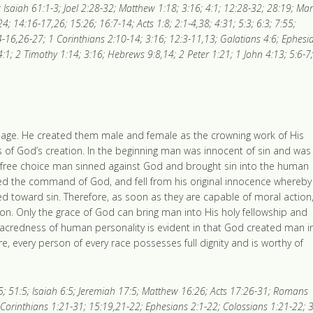
; Isaiah 61:1-3; Joel 2:28-32; Matthew 1:18; 3:16; 4:1; 12:28-32; 28:19; Ma
4; 14:16-17,26; 15:26; 16:7-14; Acts 1:8; 2:1-4,38; 4:31; 5:3; 6:3; 7:55;
-16,26-27; 1 Corinthians 2:10-14; 3:16; 12:3-11,13; Galatians 4:6; Ephesi
:1; 2 Timothy 1:14; 3:16; Hebrews 9:8,14; 2 Peter 1:21; 1 John 4:13; 5:6-7;
mage. He created them male and female as the crowning work of His
ss of God’s creation. In the beginning man was innocent of sin and was
 free choice man sinned against God and brought sin into the human
ed the command of God, and fell from his original innocence whereby
ned toward sin. Therefore, as soon as they are capable of moral action
. Only the grace of God can bring man into His holy fellowship and
 sacredness of human personality is evident in that God created man i
e, every person of every race possesses full dignity and is worthy of
1-5; 51:5; Isaiah 6:5; Jeremiah 17:5; Matthew 16:26; Acts 17:26-31; Romans
 Corinthians 1:21-31; 15:19,21-22; Ephesians 2:1-22; Colossians 1:21-22; 3