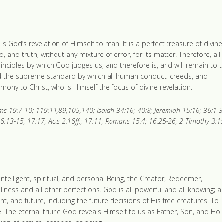
s God’s revelation of Himself to man. It is a perfect treasure of divine
nd, and truth, without any mixture of error, for its matter. Therefore, all
 principles by which God judges us, and therefore is, and will remain to 
and the supreme standard by which all human conduct, creeds, and
timony to Christ, who is Himself the focus of divine revelation.
s 19:7-10; 119:11,89,105,140; Isaiah 34:16; 40:8; Jeremiah 15:16; 36:1-3
6:13-15; 17:17; Acts 2:16ff.; 17:11; Romans 15:4; 16:25-26; 2 Timothy 3:1
intelligent, spiritual, and personal Being, the Creator, Redeemer,
holiness and all other perfections. God is all powerful and all knowing; 
t, and future, including the future decisions of His free creatures. To
 The eternal triune God reveals Himself to us as Father, Son, and Hol