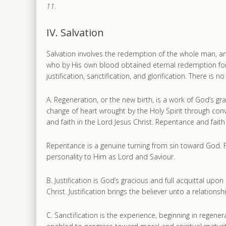
11.
IV. Salvation
Salvation involves the redemption of the whole man, and
who by His own blood obtained eternal redemption for t
justification, sanctification, and glorification. There is 
A. Regeneration, or the new birth, is a work of God’s gr
change of heart wrought by the Holy Spirit through con
and faith in the Lord Jesus Christ. Repentance and fait
Repentance is a genuine turning from sin toward God. F
personality to Him as Lord and Saviour.
B. Justification is God’s gracious and full acquittal upo
Christ. Justification brings the believer unto a relation
C. Sanctification is the experience, beginning in regener