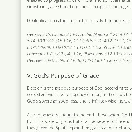
enabled to progress toward moral and spiritual maturit
Growth in grace should continue throughout the regener
D. Glorification is the culmination of salvation and is 
Genesis 3:15; Exodus 3:14-17; 6:2-8; Matthew 1:21; 4:17; 1
5:24; 10:9,28-29;15:1-16; 17:17; Acts 2:21; 4:12; 15:11; 16
8:1-18,29-39; 10:9-10,13; 13:11-14; 1 Corinthians 1:18,30; 
Ephesians 1:7; 2:8-22; 4:11-16; Philippians 2:12-13;Colossi
Hebrews 2:1-3; 5:8-9; 9:24-28; 11:1-12:8,14; James 2:14-26;
V. God’s Purpose of Grace
Election is the gracious purpose of God, according to whic
consistent with the free agency of man, and comprehends
God’s sovereign goodness, and is infinitely wise, holy,
All true believers endure to the end. Those whom God has
from the state of grace, but shall persevere to the end
they grieve the Spirit, impair their graces and comfor