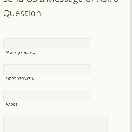
Question
Name (required)
Email (required)
Phone