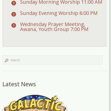
Sunday Morning Worship 11:00 AM
Sunday Evening Worship 6:00 PM
Wednesday Prayer Meeting,
Awana, Youth Group 7:00 PM
Latest News