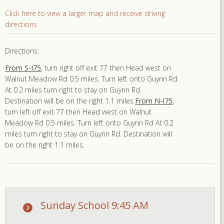
Click here to view a larger map and receive driving
directions
Directions:
From S-I75
, turn right off exit 77 then Head west on
Walnut Meadow Rd 0.5 miles. Turn left onto Guynn Rd
At 0.2 miles turn right to stay on Guynn Rd.
Destination will be on the right 1.1 miles.
From N-I75
,
turn left off exit 77 then Head west on Walnut
Meadow Rd 0.5 miles. Turn left onto Guynn Rd At 0.2
miles turn right to stay on Guynn Rd. Destination will
be on the right 1.1 miles.
Sunday School 9:45 AM