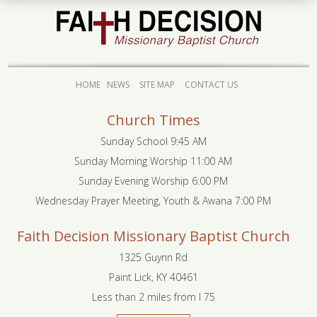
HOME
NEWS
SITE MAP
CONTACT US
Church Times
Sunday School 9:45 AM
Sunday Morning Worship 11:00 AM
Sunday Evening Worship 6:00 PM
Wednesday Prayer Meeting, Youth & Awana 7:00 PM
Faith Decision Missionary Baptist Church
1325 Guynn Rd
Paint Lick, KY 40461
Less than 2 miles from I 75