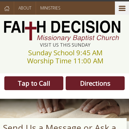
ABOUT
MINISTRIES
VISIT US THIS SUNDAY
Sunday School 9:45 AM
Worship Time 11:00 AM
Tap to Call
Directions
Send Us a Message or Ask a