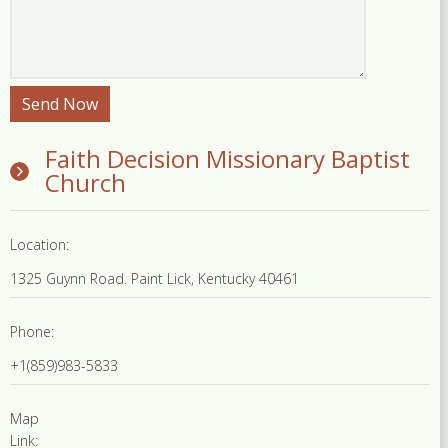
Faith Decision Missionary Baptist
Church
Location:
1325 Guynn Road. Paint Lick, Kentucky 40461
Phone:
+1(859)983-5833
Map
Link: