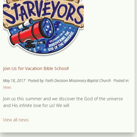
Join Us for Vacation Bible School!
May 18, 2017
Posted by: Faith Decision Missionary Baptist Church
Posted in:
News
Join us this summer and we discover the God of the universe
and His infinite love for us! We will
View all news