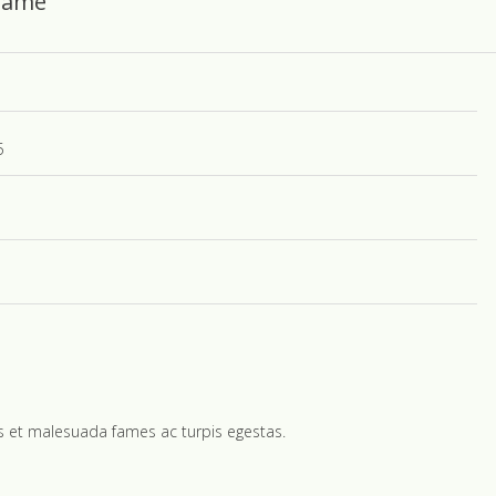
 Name
5
us et malesuada fames ac turpis egestas.