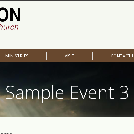
MINISTRIES
VISIT
CONTACT 
Sample Event 3