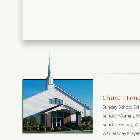
Church Tim
Sunday School 9:
Sunday Morning W
Sunday Evening Wo
Wednesday Prayer 