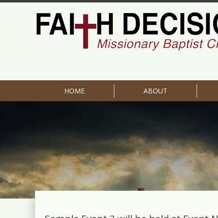
HOME
ABOUT