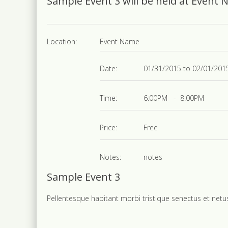
Sample Event 3 will be held at Event
Location:
Event Name
Date:
01/31/2015 to 02/01/201
Time:
6:00PM - 8:00PM
Price:
Free
Notes:
notes
Sample Event 3
Pellentesque habitant morbi tristique senectus et net