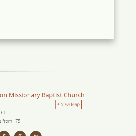
ion Missionary Baptist Church
+ View Map
0461
s from I 75