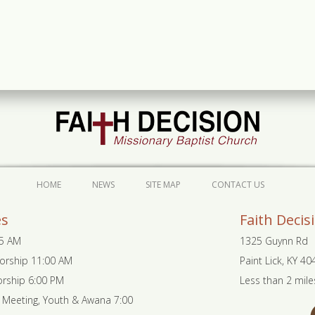
HOME
NEWS
SITE MAP
CONTACT US
es
Faith Decis
45 AM
1325 Guynn Rd
orship 11:00 AM
Paint Lick, KY 4
rship 6:00 PM
Less than 2 mile
Meeting, Youth & Awana 7:00