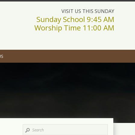
VISIT US THIS SUNDAY
Sunday School 9:45 AM
Worship Time 11:00 AM
US